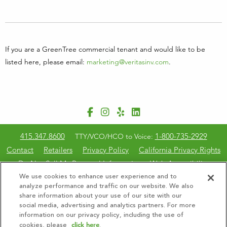
If you are a GreenTree commercial tenant and would like to be
listed here, please email:
marketing@veritasinv.com
.
415.347.8600
1-800-735-2929
TTY/VCO/HCO to Voice:
Contact
Retailers
Privacy Policy
California Privacy Rights
Do Not Sell My Personal Information
Web Accessibility
CalBRE #01897352
We use cookies to enhance user experience and to
analyze performance and traffic on our website. We also
share information about your use of our site with our
© 2026 GreenTree Property Management, Inc. All Rights
social media, advertising and analytics partners. For more
Reserved.
information on our privacy policy, including the use of
click here
cookies, please
.