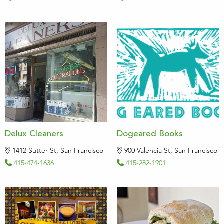
Delux Cleaners
Dogeared Books
1412 Sutter St, San Francisco
900 Valencia St, San Francisco
415-474-1636
415-282-1901