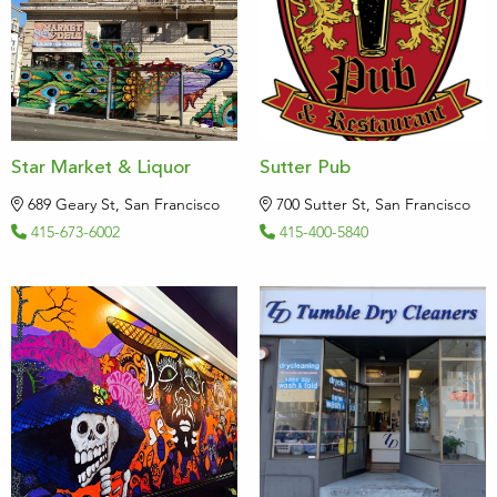
Star Market & Liquor
Sutter Pub
689 Geary St, San Francisco
700 Sutter St, San Francisco
415-673-6002
415-400-5840