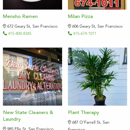
Mensho Ramen
Milan Pizza
672 Geary St, San Francisco
606 Geary St, San Francisco
415-800-8345
415-674-1011
New State Cleaners &
Plant Therapy
Laundry
687 O’Farrell St, San
985 Ellis St, San Francisco
Francisco