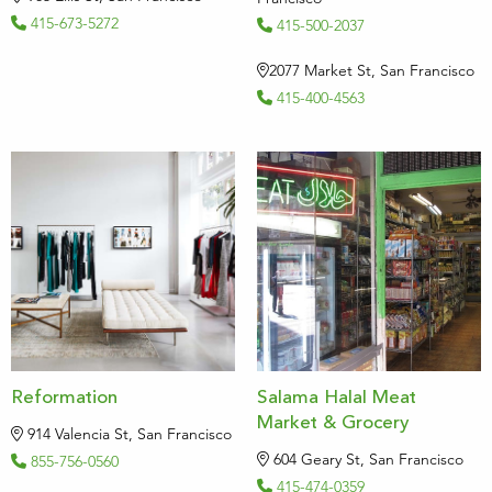
415-673-5272
415-500-2037
2077 Market St, San Francisco
415-400-4563
Reformation
Salama Halal Meat
Market & Grocery
914 Valencia St, San Francisco
604 Geary St, San Francisco
855-756-0560
415-474-0359