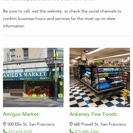
Be sure to call, visit the website, or check the social channels to
confirm business hours and services for the most up-to-date
information.
Amigos Market
Ankeney Fine Foods
500 Ellis St, San Francisco
660 Powell St, San Francisco
415-674-4145
415-896-4266