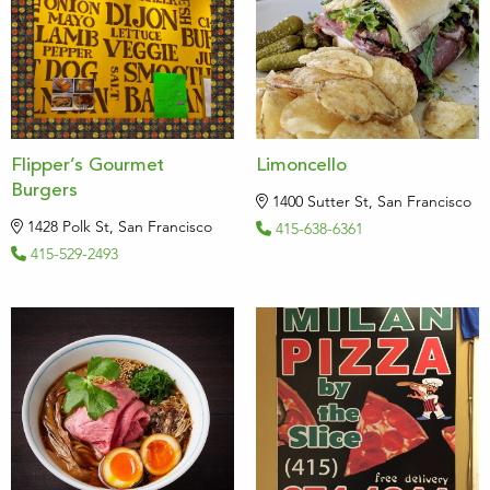
Flipper’s Gourmet
Limoncello
Burgers
1400 Sutter St, San Francisco
1428 Polk St, San Francisco
415-638-6361
415-529-2493