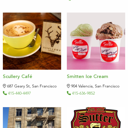
Scullery Café
Smitten Ice Cream
687 Geary St, San Francisco
904 Valencia, San Francisco
415-440-4497
415-636-9852