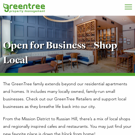
Open for Business – Shop
Local
The GreenTree family extends beyond our residential apartments
and homes. It includes many locally owned, family-run small
businesses. Check out our GreenTree Retailers and support local
businesses as they breathe life back into our city.
From the Mission District to Russian Hill, there’s a mix of local shops
and regionally inspired cafes and restaurants. You may just find your
new favorite place is down the block from home!