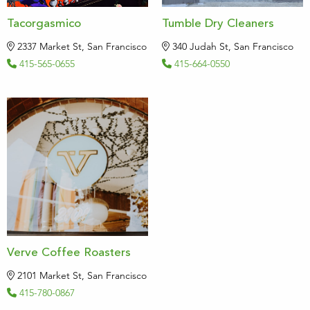
Tacorgasmico
Tumble Dry Cleaners
2337 Market St, San Francisco
340 Judah St, San Francisco
415-565-0655
415-664-0550
Verve Coffee Roasters
2101 Market St, San Francisco
415-780-0867